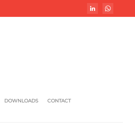
DOWNLOADS
CONTACT