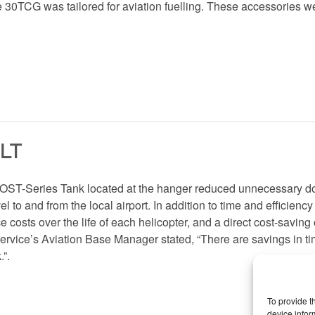
 30TCG was tailored for aviation fuelling. These accessories 
LT
 OST-Series Tank located at the hanger reduced unnecessary d
el to and from the local airport. In addition to time and efficienc
costs over the life of each helicopter, and a direct cost-saving o
service’s Aviation Base Manager stated, “There are savings in t
.”.
To provide t
device infor