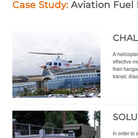
Case Study:
Aviation Fuel 
CHA
A helicopter
effective me
their hanga
transit. Als
SOLU
In order to