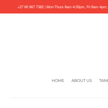
+27 60 967 7382 | Mon-Thurs 8am-4:30pm, Fri 8am-4pm,
Skip to main content
HOME
ABOUT US
TAN