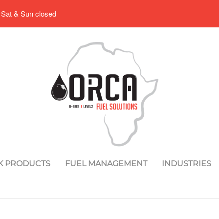
 Sat & Sun closed
K PRODUCTS
FUEL MANAGEMENT
INDUSTRIES