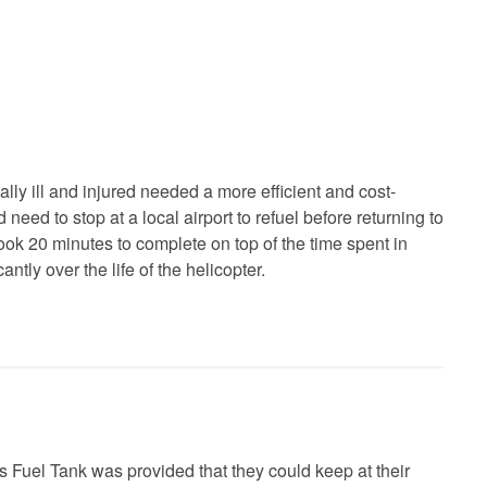
ally ill and injured needed a more efficient and cost-
need to stop at a local airport to refuel before returning to
ook 20 minutes to complete on top of the time spent in
tly over the life of the helicopter.
es Fuel Tank was provided that they could keep at their