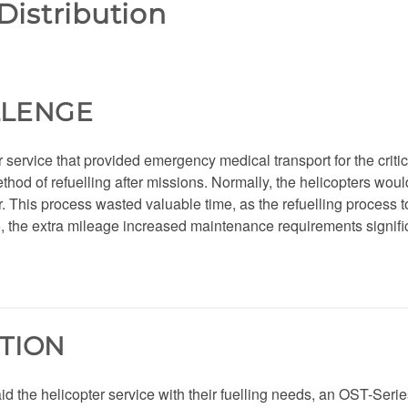
Distribution
LLENGE
 service that provided emergency medical transport for the critic
thod of refuelling after missions. Normally, the helicopters would 
r. This process wasted valuable time, as the refuelling process t
o, the extra mileage increased maintenance requirements significan
TION
 aid the helicopter service with their fuelling needs, an OST-Seri