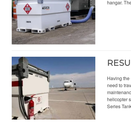
hangar. The
RESU
Having the
need to trav
maintenance 
helicopter 
Series Tank