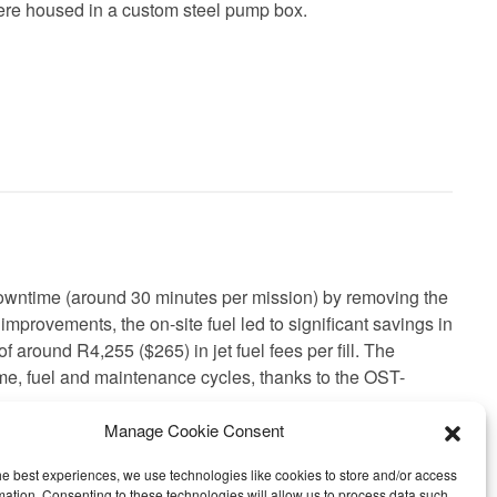
were housed in a custom steel pump box.
owntime (around 30 minutes per mission) by removing the
y improvements, the on-site fuel led to significant savings in
f around R4,255 ($265) in jet fuel fees per fill. The
ime, fuel and maintenance cycles, thanks to the OST-
Manage Cookie Consent
he best experiences, we use technologies like cookies to store and/or access
mation. Consenting to these technologies will allow us to process data such