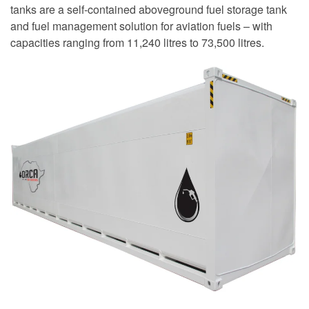
tanks are a self-contained aboveground fuel storage tank
and fuel management solution for aviation fuels – with
capacities ranging from 11,240 litres to 73,500 litres.