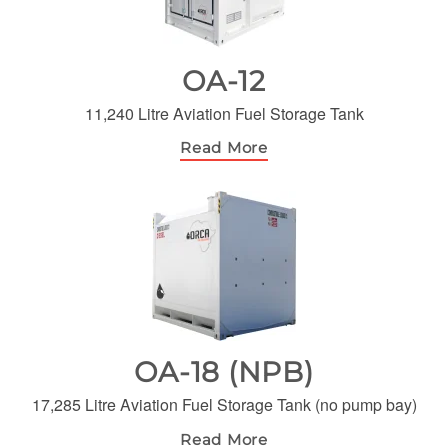
OA-12
11,240 Litre Aviation Fuel Storage Tank
Read More
OA-18 (NPB)
17,285 Litre Aviation Fuel Storage Tank (no pump bay)
Read More