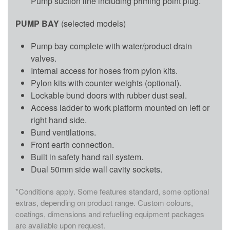
Pump suction line including priming point plug.
PUMP BAY
(selected models)
Pump bay complete with water/product drain
valves.
Internal access for hoses from pylon kits.
Pylon kits with counter weights (optional).
Lockable bund doors with rubber dust seal.
Access ladder to work platform mounted on left or
right hand side.
Bund ventilations.
Front earth connection.
Built in safety hand rail system.
Dual 50mm side wall cavity sockets.
*Conditions apply. Some features standard, some optional
extras, depending on product range. Custom colours,
coatings, dimensions and refuelling equipment packages
are available upon request.