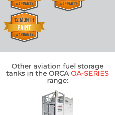
Other aviation fuel storage
tanks in the ORCA
OA-SERIES
range: