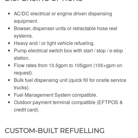
AC/DC electrical or engine driven dispensing
equipment.
Bowser, dispenser units or retractable hose reel
systems.
Heavy and / or light vehicle refueling.
Pump electrical switch box with start / stop / e-stop
station.
Flow rates from 10.5gpm to 105gpm (105+gpm on
request).
Bulk fuel dispensing unit (quick fill for onsite service
trucks).
Fuel Management System compatible.
Outdoor payment terminal compatible (EFTPOS &
credit card).
CUSTOM-BUILT REFUELLING