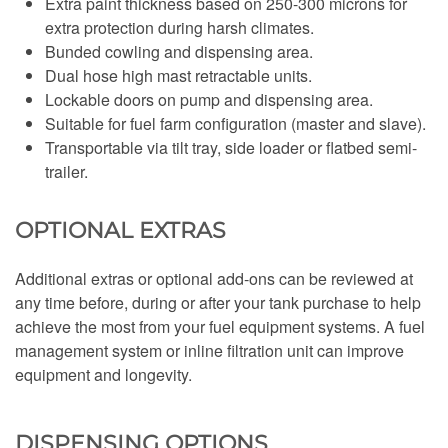
Extra paint thickness based on 250-300 microns for
extra protection during harsh climates.
Bunded cowling and dispensing area.
Dual hose high mast retractable units.
Lockable doors on pump and dispensing area.
Suitable for fuel farm configuration (master and slave).
Transportable via tilt tray, side loader or flatbed semi-
trailer.
OPTIONAL EXTRAS
Additional extras or optional add-ons can be reviewed at
any time before, during or after your tank purchase to help
achieve the most from your fuel equipment systems. A fuel
management system or inline filtration unit can improve
equipment and longevity.
DISPENSING OPTIONS