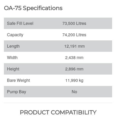
OA-75 Specifications
Safe Fill Level
73,500 Litres
Capacity
74,200 Litres
Length
12,191 mm
Width
2,438 mm
Height
2,896 mm
Bare Weight
11,990 kg
Pump Bay
No
PRODUCT COMPATIBILITY