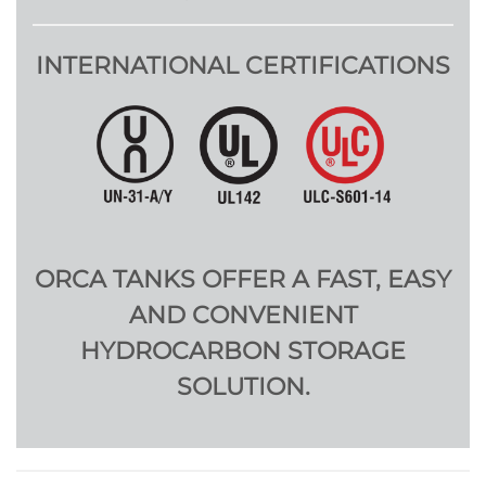
INTERNATIONAL CERTIFICATIONS
ORCA TANKS OFFER A FAST, EASY
AND CONVENIENT
HYDROCARBON STORAGE
SOLUTION.