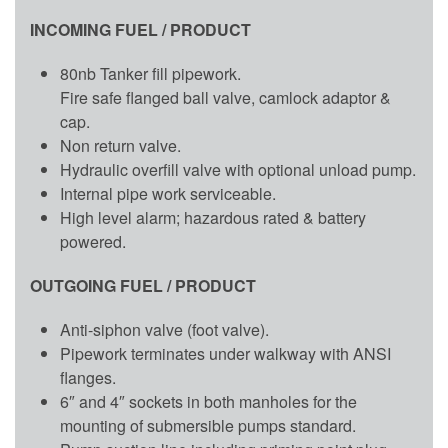
INCOMING FUEL / PRODUCT
80nb Tanker fill pipework.
Fire safe flanged ball valve, camlock adaptor &
cap.
Non return valve.
Hydraulic overfill valve with optional unload pump.
Internal pipe work serviceable.
High level alarm; hazardous rated & battery
powered.
OUTGOING FUEL / PRODUCT
Anti-siphon valve (foot valve).
Pipework terminates under walkway with ANSI
flanges.
6″ and 4″ sockets in both manholes for the
mounting of submersible pumps standard.