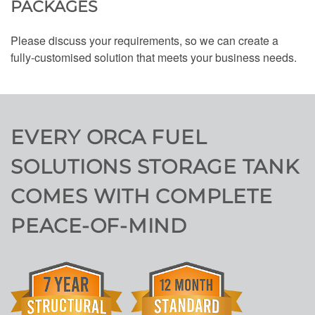
PACKAGES
Please discuss your requirements, so we can create a
fully-customised solution that meets your business needs.
EVERY ORCA FUEL
SOLUTIONS STORAGE TANK
COMES WITH COMPLETE
PEACE-OF-MIND