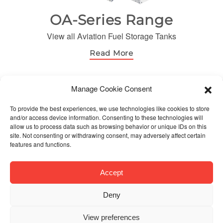
OA-Series Range
View all Aviation Fuel Storage Tanks
Read More
Manage Cookie Consent
© Orca Fuels. All Rights Reserved
To provide the best experiences, we use technologies like cookies to store
and/or access device information. Consenting to these technologies will
allow us to process data such as browsing behavior or unique IDs on this
site. Not consenting or withdrawing consent, may adversely affect certain
features and functions.
Accept
Deny
View preferences