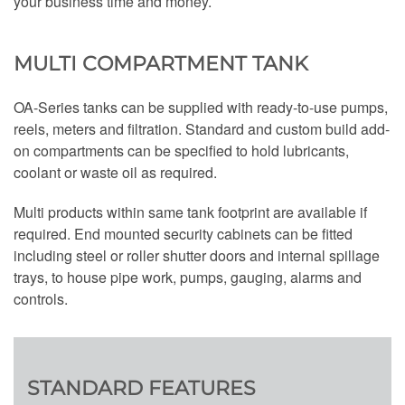
your business time and money.
MULTI COMPARTMENT TANK
OA-Series tanks can be supplied with ready-to-use pumps,
reels, meters and filtration. Standard and custom build add-
on compartments can be specified to hold lubricants,
coolant or waste oil as required.
Multi products within same tank footprint are available if
required. End mounted security cabinets can be fitted
including steel or roller shutter doors and internal spillage
trays, to house pipe work, pumps, gauging, alarms and
controls.
STANDARD FEATURES