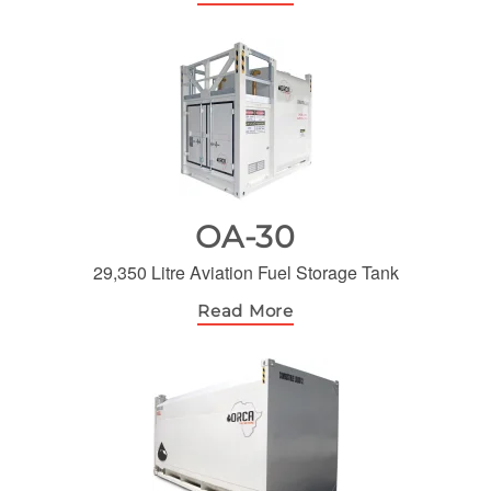
OA-30
29,350 Litre Aviation Fuel Storage Tank
Read More