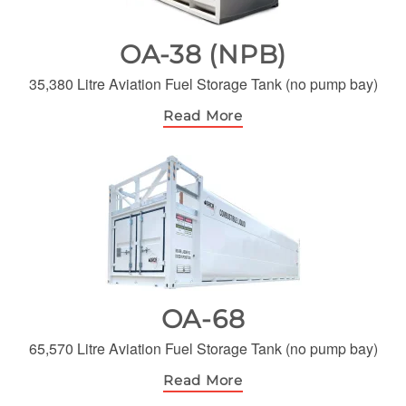
OA-38 (NPB)
35,380 Litre Aviation Fuel Storage Tank (no pump bay)
Read More
OA-68
65,570 Litre Aviation Fuel Storage Tank (no pump bay)
Read More