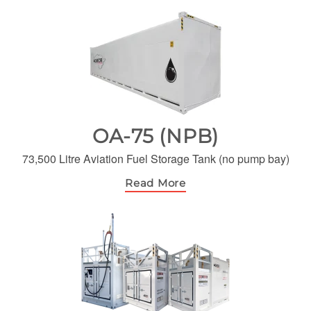
OA-75 (NPB)
73,500 Litre Aviation Fuel Storage Tank (no pump bay)
Read More