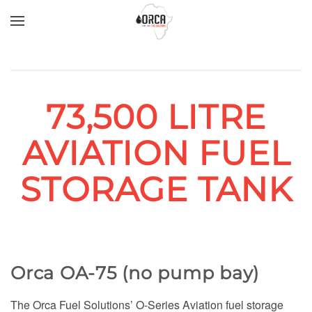
Skip to main content
73,500 LITRE
AVIATION FUEL
STORAGE TANK
Orca OA-75 (no pump bay)
The Orca Fuel Solutions’ O-Series Aviation fuel storage