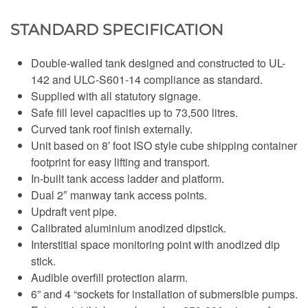
STANDARD SPECIFICATION
Double-walled tank designed and constructed to UL-
142 and ULC-S601-14 compliance as standard.
Supplied with all statutory signage.
Safe fill level capacities up to 73,500 litres.
Curved tank roof finish externally.
Unit based on 8′ foot ISO style cube shipping container
footprint for easy lifting and transport.
In-built tank access ladder and platform.
Dual 2″ manway tank access points.
Updraft vent pipe.
Calibrated aluminium anodized dipstick.
Interstitial space monitoring point with anodized dip
stick.
Audible overfill protection alarm.
6” and 4 “sockets for installation of submersible pumps.