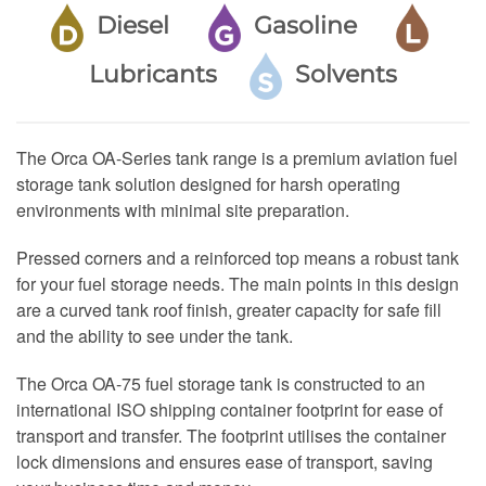
Diesel
Gasoline
Lubricants
Solvents
The Orca OA-Series tank range is a premium aviation fuel
storage tank solution designed for harsh operating
environments with minimal site preparation.
Pressed corners and a reinforced top means a robust tank
for your fuel storage needs. The main points in this design
are a curved tank roof finish, greater capacity for safe fill
and the ability to see under the tank.
The Orca OA-75 fuel storage tank is constructed to an
international ISO shipping container footprint for ease of
transport and transfer. The footprint utilises the container
lock dimensions and ensures ease of transport, saving