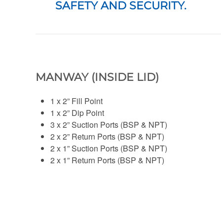
SAFETY AND SECURITY.
MANWAY (INSIDE LID)
1 x 2” Fill Point
1 x 2” Dip Point
3 x 2” Suction Ports (BSP & NPT)
2 x 2” Return Ports (BSP & NPT)
2 x 1” Suction Ports (BSP & NPT)
2 x 1” Return Ports (BSP & NPT)