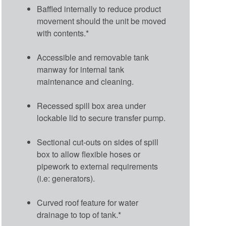
Baffled internally to reduce product
movement should the unit be moved
with contents.*
Accessible and removable tank
manway for internal tank
maintenance and cleaning.
Recessed spill box area under
lockable lid to secure transfer pump.
Sectional cut-outs on sides of spill
box to allow flexible hoses or
pipework to external requirements
(i.e: generators).
Curved roof feature for water
drainage to top of tank.*