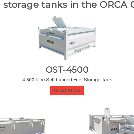
l storage tanks in the ORCA 
OST-4500
4,500 Litre Self-bunded Fuel Storage Tank
Read More