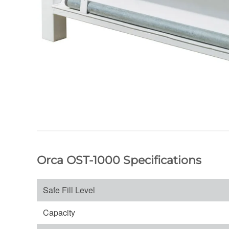
Orca OST-1000 Specifications
Safe Fill Level
Capacity