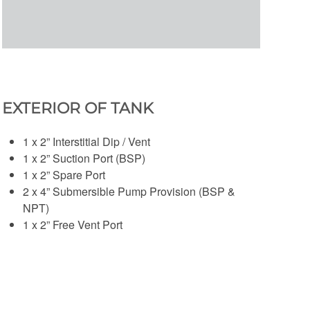
EXTERIOR OF TANK
1 x 2” Interstitial Dip / Vent
1 x 2” Suction Port (BSP)
1 x 2” Spare Port
2 x 4” Submersible Pump Provision (BSP &
NPT)
1 x 2” Free Vent Port