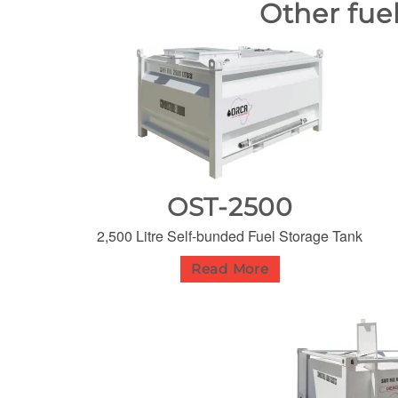
Other fue
OST-2500
2,500 Litre Self-bunded Fuel Storage Tank
Read More