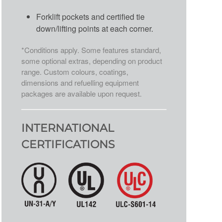
Forklift pockets and certified tie
down/lifting points at each corner.
*Conditions apply. Some features standard,
some optional extras, depending on product
range. Custom colours, coatings,
dimensions and refuelling equipment
packages are available upon request.
INTERNATIONAL
CERTIFICATIONS