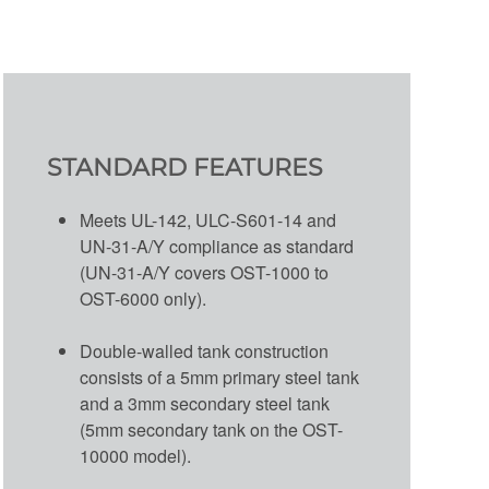
STANDARD FEATURES
Meets UL-142, ULC-S601-14 and
UN-31-A/Y compliance as standard
(UN-31-A/Y covers OST-1000 to
OST-6000 only).
Double-walled tank construction
consists of a 5mm primary steel tank
and a 3mm secondary steel tank
(5mm secondary tank on the OST-
10000 model).