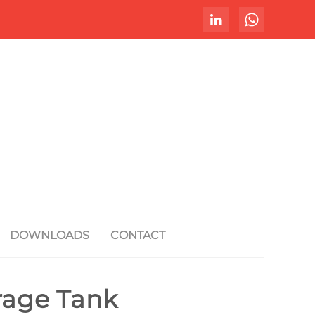
DOWNLOADS
CONTACT
orage Tank