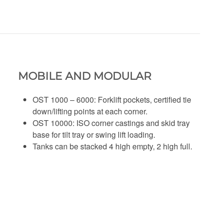
MOBILE AND MODULAR
OST 1000 – 6000: Forklift pockets, certified tie
down/lifting points at each corner.
OST 10000: ISO corner castings and skid tray
base for tilt tray or swing lift loading.
Tanks can be stacked 4 high empty, 2 high full.