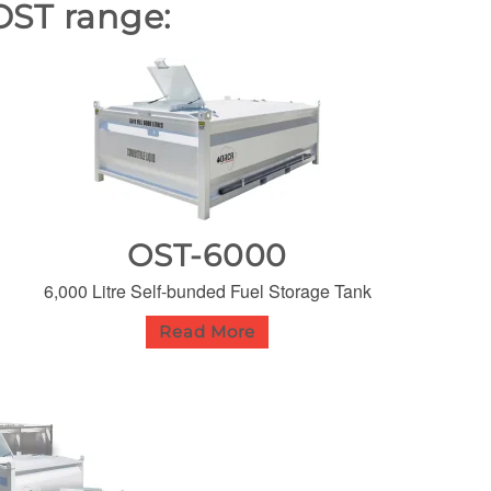
OST range:
OST-6000
6,000 Litre Self-bunded Fuel Storage Tank
Read More