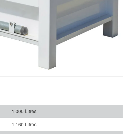
1,000 Litres
1,160 Litres