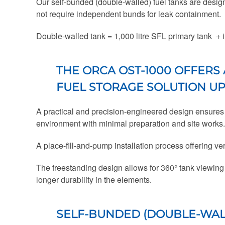
Our self-bunded (double-walled) fuel tanks are desig
not require independent bunds for leak containment.
Double-walled tank = 1,000 litre SFL primary tank + i
THE ORCA OST-1000 OFFERS 
FUEL STORAGE SOLUTION UP T
A practical and precision-engineered design ensures a 
environment with minimal preparation and site works.
A place-fill-and-pump installation process offering ve
The freestanding design allows for 360° tank viewing
longer durability in the elements.
SELF-BUNDED (DOUBLE-WAL