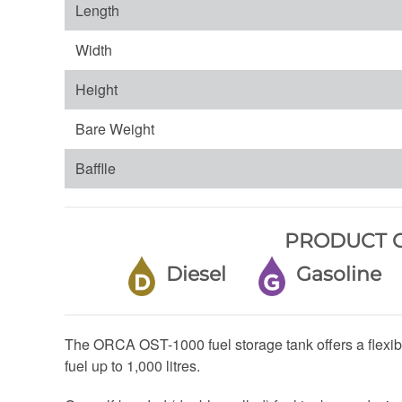
Length
Width
Height
Bare Weight
Bafflle
PRODUCT C
Diesel
Gasolin
The ORCA OST-1000 fuel storage tank offers a flexibl
fuel up to 1,000 litres.