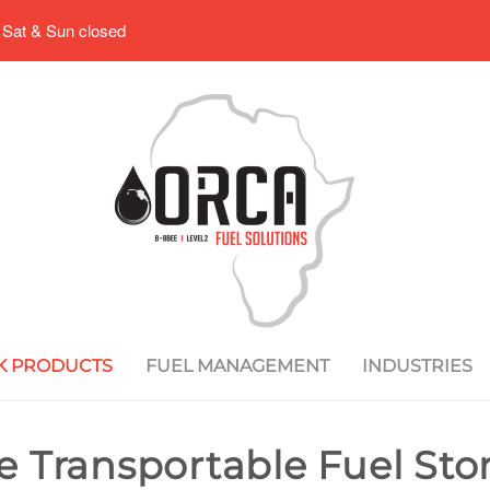
 Sat & Sun closed
K PRODUCTS
FUEL MANAGEMENT
INDUSTRIES
re Transportable Fuel St