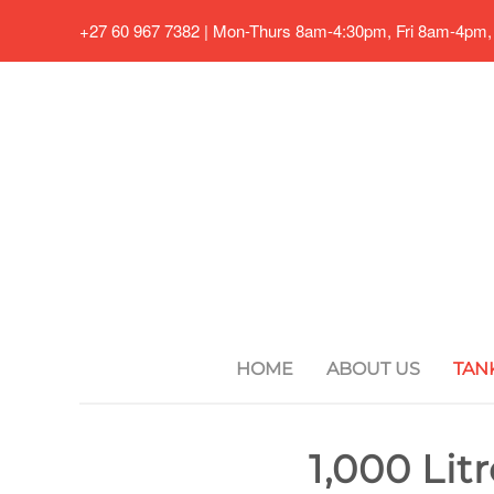
+27 60 967 7382 | Mon-Thurs 8am-4:30pm, Fri 8am-4pm,
Skip to main content
HOME
ABOUT US
TAN
1,000 Lit