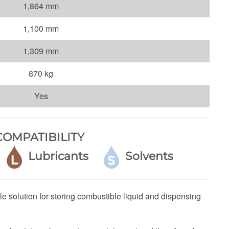
1,864 mm
1,100 mm
1,309 mm
870 kg
Yes
OMPATIBILITY
e
Lubricants
Solvents
e solution for storing combustible liquid and dispensing