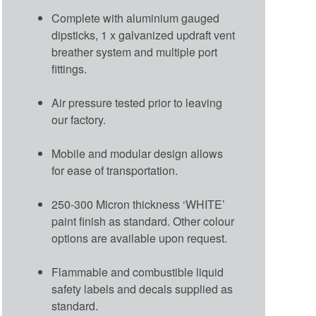
Complete with aluminium gauged
dipsticks, 1 x galvanized updraft vent
breather system and multiple port
fittings.
Air pressure tested prior to leaving
our factory.
Mobile and modular design allows
for ease of transportation.
250-300 Micron thickness ‘WHITE’
paint finish as standard. Other colour
options are available upon request.
Flammable and combustible liquid
safety labels and decals supplied as
standard.