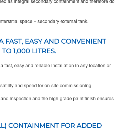
ned as integral secondary containment and therefore do
nterstitial space + secondary external tank.
A FAST, EASY AND CONVENIENT
O 1,000 LITRES.
fast, easy and reliable installation in any location or
rsatility and speed for on-site commissioning.
 and inspection and the high-grade paint finish ensures
L) CONTAINMENT FOR ADDED