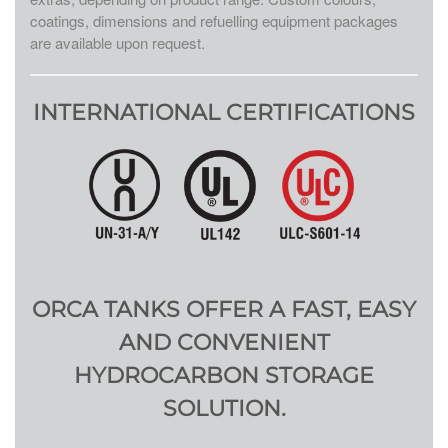
coatings, dimensions and refuelling equipment packages
are available upon request.
INTERNATIONAL CERTIFICATIONS
ORCA TANKS OFFER A FAST, EASY
AND CONVENIENT
HYDROCARBON STORAGE
SOLUTION.