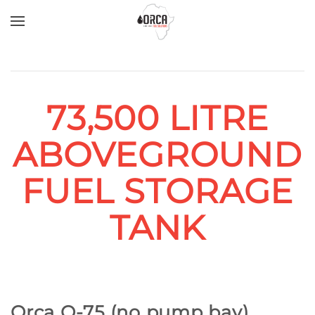
Skip to main content
73,500 LITRE
ABOVEGROUND
FUEL STORAGE
TANK
Orca O-75 (no pump bay)