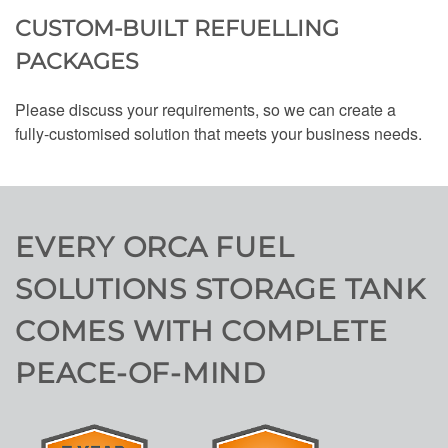
CUSTOM-BUILT REFUELLING
PACKAGES
Please discuss your requirements, so we can create a
fully-customised solution that meets your business needs.
EVERY ORCA FUEL
SOLUTIONS STORAGE TANK
COMES WITH COMPLETE
PEACE-OF-MIND