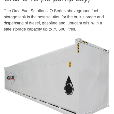
The Orca Fuel Solutions’ O-Series aboveground fuel
storage tank is the best solution for the bulk storage and
dispensing of diesel, gasoline and lubricant oils, with a
safe storage capacity up to 73,500 litres.