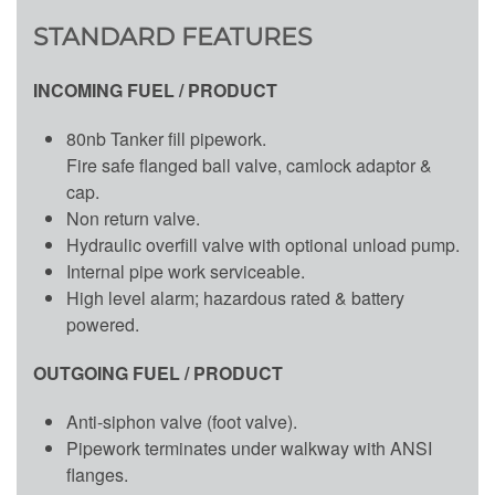
STANDARD FEATURES
INCOMING FUEL / PRODUCT
80nb Tanker fill pipework.
Fire safe flanged ball valve, camlock adaptor &
cap.
Non return valve.
Hydraulic overfill valve with optional unload pump.
Internal pipe work serviceable.
High level alarm; hazardous rated & battery
powered.
OUTGOING FUEL / PRODUCT
Anti-siphon valve (foot valve).
Pipework terminates under walkway with ANSI
flanges.