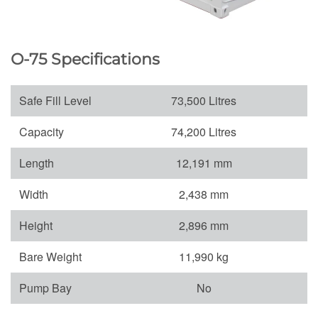
O-75 Specifications
Safe Fill Level
73,500 Litres
Capacity
74,200 Litres
Length
12,191 mm
Width
2,438 mm
Height
2,896 mm
Bare Weight
11,990 kg
Pump Bay
No