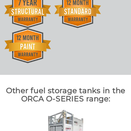
Other fuel storage tanks in the
ORCA O-SERIES range: