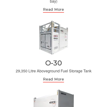
bay)
Read More
O-30
29,350 Litre Aboveground Fuel Storage Tank
Read More