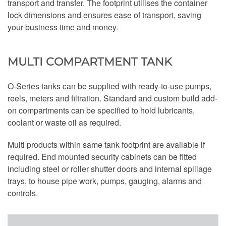
transport and transfer. The footprint utilises the container
lock dimensions and ensures ease of transport, saving
your business time and money.
MULTI COMPARTMENT TANK
O-Series tanks can be supplied with ready-to-use pumps,
reels, meters and filtration. Standard and custom build add-
on compartments can be specified to hold lubricants,
coolant or waste oil as required.
Multi products within same tank footprint are available if
required. End mounted security cabinets can be fitted
including steel or roller shutter doors and internal spillage
trays, to house pipe work, pumps, gauging, alarms and
controls.