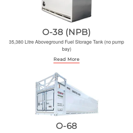
O-38 (NPB)
35,380 Litre Aboveground Fuel Storage Tank (no pump
bay)
Read More
O-68