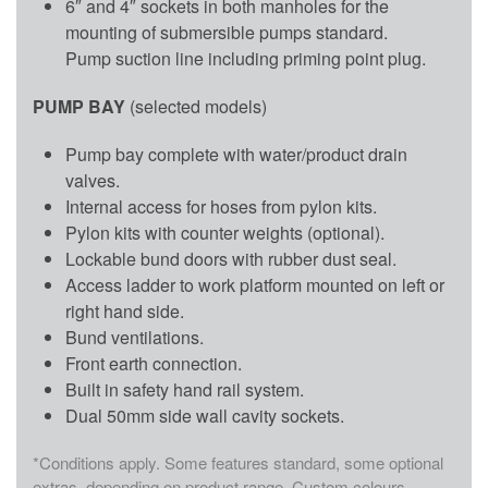
6″ and 4″ sockets in both manholes for the
mounting of submersible pumps standard.
Pump suction line including priming point plug.
PUMP BAY
(selected models)
Pump bay complete with water/product drain
valves.
Internal access for hoses from pylon kits.
Pylon kits with counter weights (optional).
Lockable bund doors with rubber dust seal.
Access ladder to work platform mounted on left or
right hand side.
Bund ventilations.
Front earth connection.
Built in safety hand rail system.
Dual 50mm side wall cavity sockets.
*Conditions apply. Some features standard, some optional
extras, depending on product range. Custom colours,