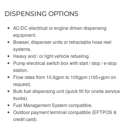
DISPENSING OPTIONS
AC/DC electrical or engine driven dispensing
equipment.
Bowser, dispenser units or retractable hose reel
systems.
Heavy and / or light vehicle refueling.
Pump electrical switch box with start / stop / e-stop
station.
Flow rates from 10.5gpm to 105gpm (105+gpm on
request).
Bulk fuel dispensing unit (quick fill for onsite service
trucks).
Fuel Management System compatible.
Outdoor payment terminal compatible (EFTPOS &
credit card).