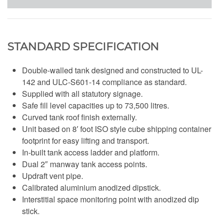
STANDARD SPECIFICATION
Double-walled tank designed and constructed to UL-
142 and ULC-S601-14 compliance as standard.
Supplied with all statutory signage.
Safe fill level capacities up to 73,500 litres.
Curved tank roof finish externally.
Unit based on 8′ foot ISO style cube shipping container
footprint for easy lifting and transport.
In-built tank access ladder and platform.
Dual 2″ manway tank access points.
Updraft vent pipe.
Calibrated aluminium anodized dipstick.
Interstitial space monitoring point with anodized dip
stick.