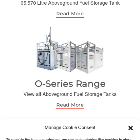
65,570 Litre Aboveground Fuel Storage Tank
Read More
O-Series Range
View all Aboveground Fuel Storage Tanks
Read More
Manage Cookie Consent
© Orca Fuels. All Rights Reserved
To provide the best experiences, we use technologies like cookies to store