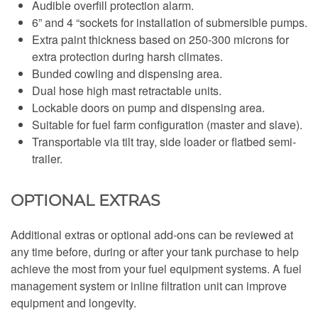
Audible overfill protection alarm.
6” and 4 “sockets for installation of submersible pumps.
Extra paint thickness based on 250-300 microns for
extra protection during harsh climates.
Bunded cowling and dispensing area.
Dual hose high mast retractable units.
Lockable doors on pump and dispensing area.
Suitable for fuel farm configuration (master and slave).
Transportable via tilt tray, side loader or flatbed semi-
trailer.
OPTIONAL EXTRAS
Additional extras or optional add-ons can be reviewed at
any time before, during or after your tank purchase to help
achieve the most from your fuel equipment systems. A fuel
management system or inline filtration unit can improve
equipment and longevity.