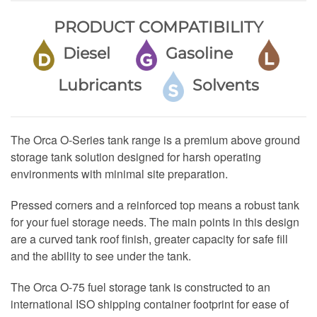
PRODUCT COMPATIBILITY
Diesel
Gasoline
Lubricants
Solvents
The Orca O-Series tank range is a premium above ground
storage tank solution designed for harsh operating
environments with minimal site preparation.
Pressed corners and a reinforced top means a robust tank
for your fuel storage needs. The main points in this design
are a curved tank roof finish, greater capacity for safe fill
and the ability to see under the tank.
The Orca O-75 fuel storage tank is constructed to an
international ISO shipping container footprint for ease of