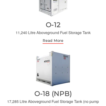
O-12
11,240 Litre Aboveground Fuel Storage Tank
Read More
O-18 (NPB)
17,285 Litre Aboveground Fuel Storage Tank (no pump