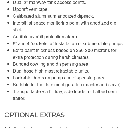
Dual 2″ manway tank access points.
Updraft vent pipe.
Calibrated aluminium anodized dipstick.
Interstitial space monitoring point with anodized dip
stick.
Audible overfill protection alarm.
6” and 4 “sockets for installation of submersible pumps.
Extra paint thickness based on 250-300 microns for
extra protection during harsh climates.
Bunded cowling and dispensing area.
Dual hose high mast retractable units.
Lockable doors on pump and dispensing area.
Suitable for fuel farm configuration (master and slave).
Transportable via tilt tray, side loader or flatbed semi-
trailer.
OPTIONAL EXTRAS