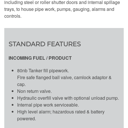
including steel or roller shutter doors and internal spillage
trays, to house pipe work, pumps, gauging, alarms and
controls.
STANDARD FEATURES
INCOMING FUEL / PRODUCT
80nb Tanker fill pipework.
Fire safe flanged ball valve, camlock adaptor &
cap.
Non return valve.
Hydraulic overfill valve with optional unload pump.
Internal pipe work serviceable.
High level alarm; hazardous rated & battery
powered.