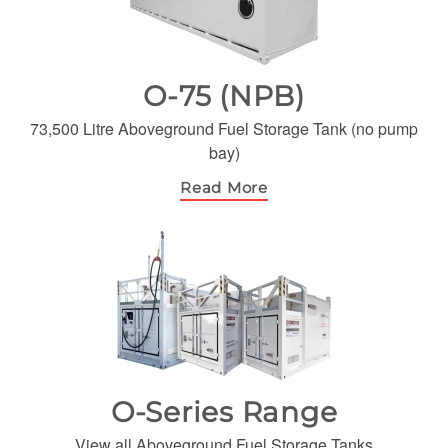
O-75 (NPB)
73,500 Litre Aboveground Fuel Storage Tank (no pump
bay)
Read More
O-Series Range
View all Aboveground Fuel Storage Tanks