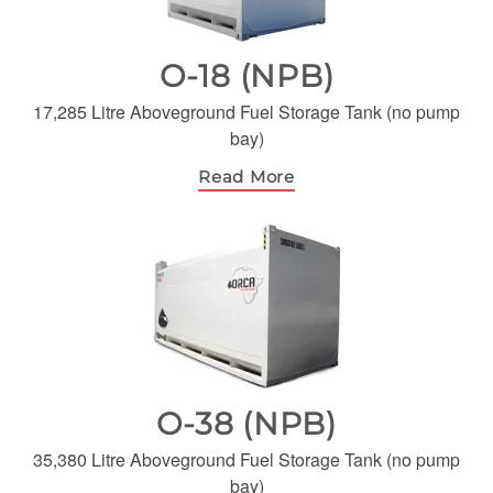
O-18 (NPB)
17,285 Litre Aboveground Fuel Storage Tank (no pump
bay)
Read More
O-38 (NPB)
35,380 Litre Aboveground Fuel Storage Tank (no pump
bay)