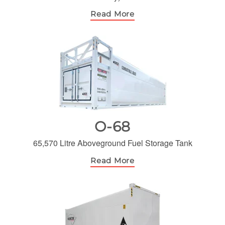
Read More
O-68
65,570 Litre Aboveground Fuel Storage Tank
Read More