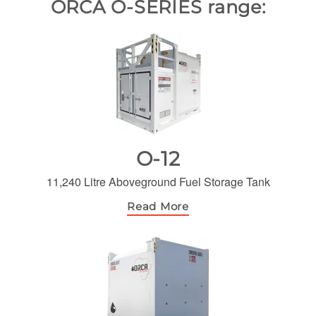
ORCA O-SERIES range:
O-12
11,240 Litre Aboveground Fuel Storage Tank
Read More