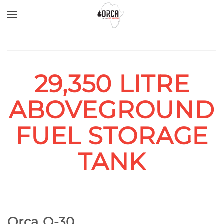
Skip to main content
29,350 LITRE
ABOVEGROUND
FUEL STORAGE
TANK
Orca O-30