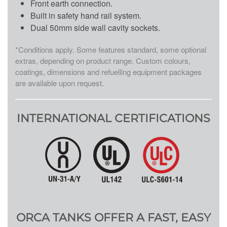
Front earth connection.
Built in safety hand rail system.
Dual 50mm side wall cavity sockets.
*Conditions apply. Some features standard, some optional
extras, depending on product range. Custom colours,
coatings, dimensions and refuelling equipment packages
are available upon request.
INTERNATIONAL CERTIFICATIONS
ORCA TANKS OFFER A FAST, EASY