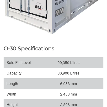
O-30 Specifications
Safe Fill Level
29,350 Litres
Capacity
30,900 Litres
Length
6,058 mm
Width
2,438 mm
Height
2,896 mm