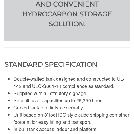
AND CONVENIENT
HYDROCARBON STORAGE
SOLUTION.
STANDARD SPECIFICATION
Double-walled tank designed and constructed to UL-
142 and ULC-S601-14 compliance as standard.
Supplied with all statutory signage.
Safe fill level capacities up to 29,350 litres.
Curved tank roof finish externally.
Unit based on 8′ foot ISO style cube shipping container
footprint for easy lifting and transport.
In-built tank access ladder and platform.