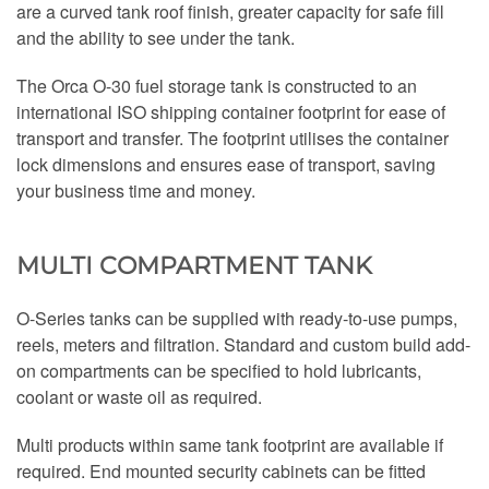
are a curved tank roof finish, greater capacity for safe fill
and the ability to see under the tank.
The Orca O-30 fuel storage tank is constructed to an
international ISO shipping container footprint for ease of
transport and transfer. The footprint utilises the container
lock dimensions and ensures ease of transport, saving
your business time and money.
MULTI COMPARTMENT TANK
O-Series tanks can be supplied with ready-to-use pumps,
reels, meters and filtration. Standard and custom build add-
on compartments can be specified to hold lubricants,
coolant or waste oil as required.
Multi products within same tank footprint are available if
required. End mounted security cabinets can be fitted