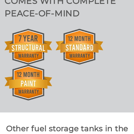
COMES WITH COMPLETE
PEACE-OF-MIND
Other fuel storage tanks in the