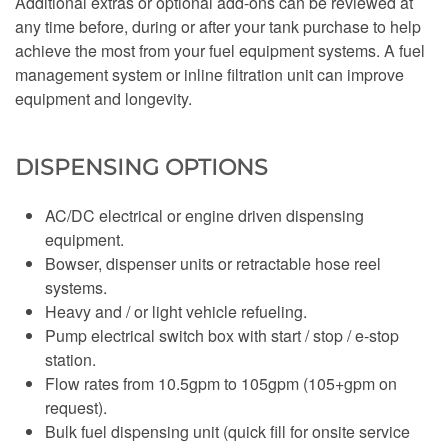
Additional extras or optional add-ons can be reviewed at
any time before, during or after your tank purchase to help
achieve the most from your fuel equipment systems. A fuel
management system or inline filtration unit can improve
equipment and longevity.
DISPENSING OPTIONS
AC/DC electrical or engine driven dispensing
equipment.
Bowser, dispenser units or retractable hose reel
systems.
Heavy and / or light vehicle refueling.
Pump electrical switch box with start / stop / e-stop
station.
Flow rates from 10.5gpm to 105gpm (105+gpm on
request).
Bulk fuel dispensing unit (quick fill for onsite service