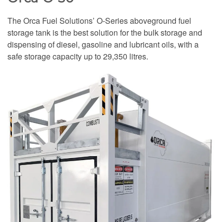
The Orca Fuel Solutions’ O-Series aboveground fuel
storage tank is the best solution for the bulk storage and
dispensing of diesel, gasoline and lubricant oils, with a
safe storage capacity up to 29,350 litres.