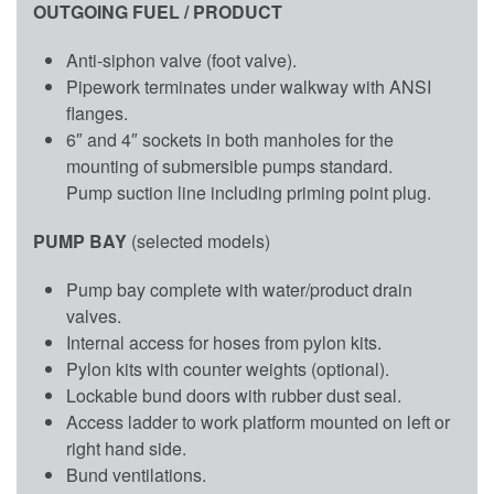
OUTGOING FUEL / PRODUCT
Anti-siphon valve (foot valve).
Pipework terminates under walkway with ANSI
flanges.
6″ and 4″ sockets in both manholes for the
mounting of submersible pumps standard.
Pump suction line including priming point plug.
PUMP BAY
(selected models)
Pump bay complete with water/product drain
valves.
Internal access for hoses from pylon kits.
Pylon kits with counter weights (optional).
Lockable bund doors with rubber dust seal.
Access ladder to work platform mounted on left or
right hand side.
Bund ventilations.