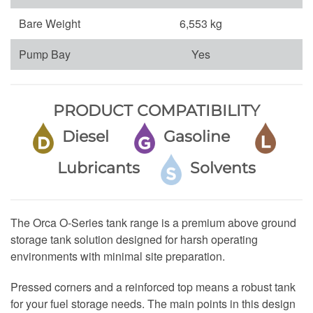
Bare Weight
6,553 kg
Pump Bay
Yes
PRODUCT COMPATIBILITY
Diesel
Gasoline
Lubricants
Solvents
The Orca O-Series tank range is a premium above ground
storage tank solution designed for harsh operating
environments with minimal site preparation.
Pressed corners and a reinforced top means a robust tank
for your fuel storage needs. The main points in this design