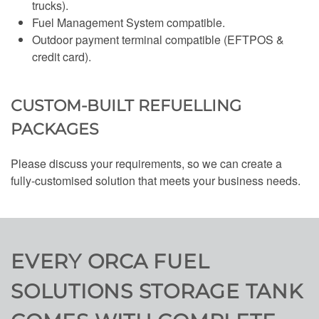
trucks).
Fuel Management System compatible.
Outdoor payment terminal compatible (EFTPOS &
credit card).
CUSTOM-BUILT REFUELLING
PACKAGES
Please discuss your requirements, so we can create a
fully-customised solution that meets your business needs.
EVERY ORCA FUEL
SOLUTIONS STORAGE TANK